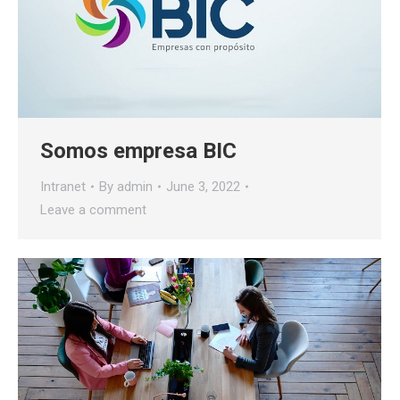
Somos empresa BIC
Intranet
By
admin
June 3, 2022
Leave a comment