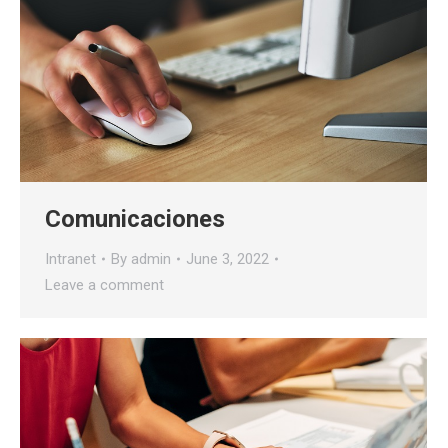
Comunicaciones
Intranet
By
admin
June 3, 2022
Leave a comment