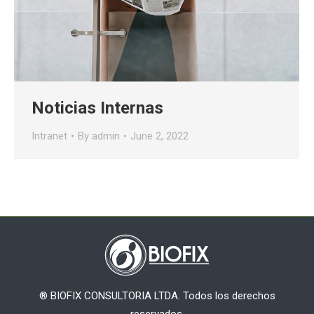
Noticias Internas
Intranet
By
admin
June 2, 2022
® BIOFIX CONSULTORIA LTDA. Todos los derechos