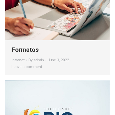
Formatos
Intranet
By
admin
June 3, 2022
Leave a comment