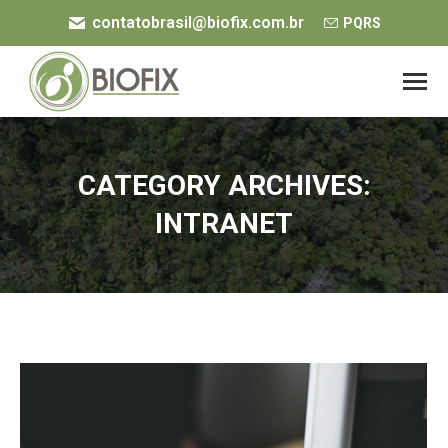
contatobrasil@biofix.com.br
PQRS
CATEGORY ARCHIVES:
INTRANET
You are here: