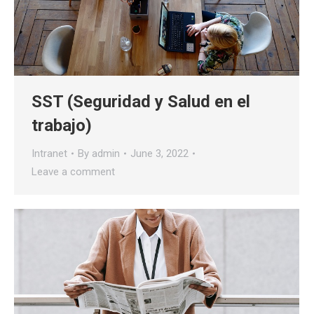
SST (Seguridad y Salud en el
trabajo)
Intranet
By
admin
June 3, 2022
Leave a comment