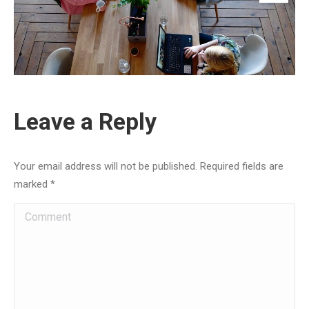
Leave a Reply
Your email address will not be published. Required fields are
marked
*
Comment