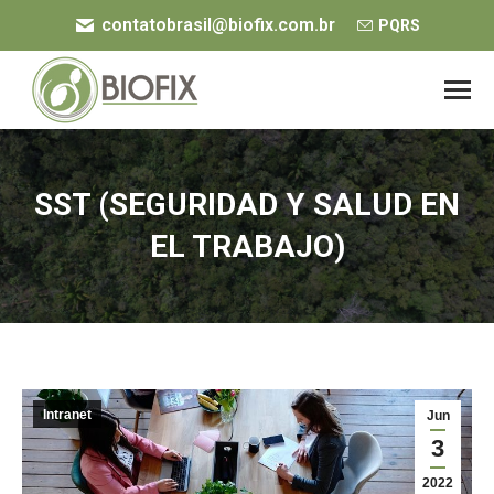
contatobrasil@biofix.com.br
PQRS
SST (SEGURIDAD Y SALUD EN
EL TRABAJO)
You are here:
Intranet
Jun
3
2022