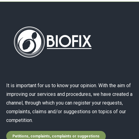
It is important for us to know your opinion. With the aim of
improving our services and procedures, we have created a
channel, through which you can register your requests,
complaints, claims and/or suggestions on topics of our
competition.
Petitions, complaints, complaints or suggestions