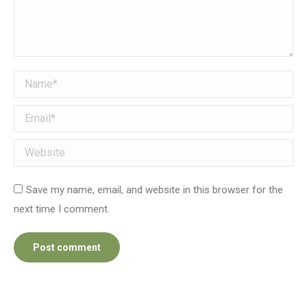
Name *
Email *
Website
Save my name, email, and website in this browser for the
next time I comment.
Post comment