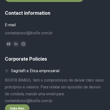
Contact information
E-mail
contatobrasil@biofix.com.br
Find us on:
YouTube
Linkedin
Instagram
page
page
page
Corporate Policies
opens
opens
opens
in
in
in
Sagrilaft e Ética empresarial
new
new
new
window
window
window
BIOFIX BRASIL. tem o compromisso de deixar claro seus
princípios e valores. Para relatar um episódio de desvio
de conduta, mande uma email para:
contatobrasil@biofix.com.br
Saiba Mais